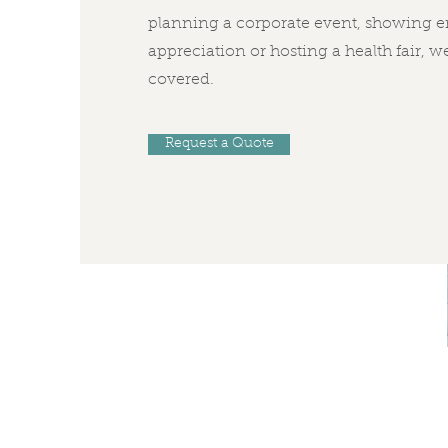
planning a corporate event, showing 
appreciation or hosting a health fair, w
covered.
Request a Quote