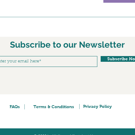
Subscribe to our Newsletter
Subscribe N
Privacy Policy
FAQs
Terms & Conditions