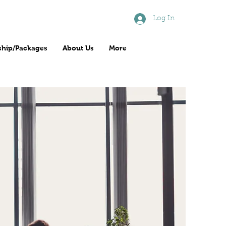
Log In
hip/Packages
About Us
More