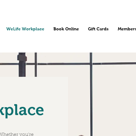
WeLife Workplace
Book Online
Gift Cards
Members
kplace
 Whether you're