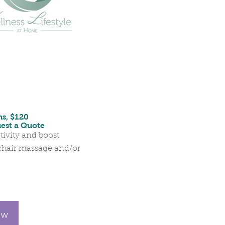
ns, $120
uest a Quote
tivity and boost
chair massage and/or
ow