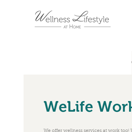
WeLife Wor
We offer wellness services at work too!