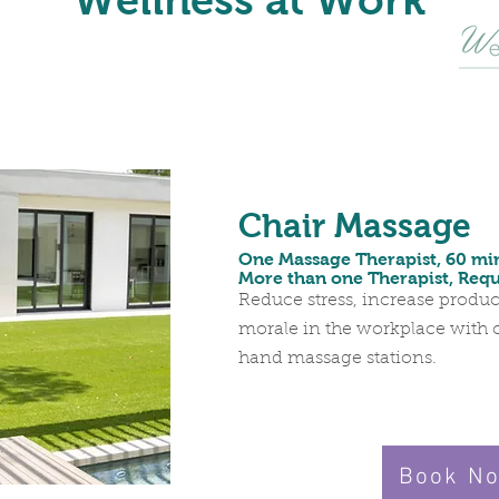
Wellness at Work
Chair Massage
One Massage Therapist, 60 mi
More than one Therapist, Req
Reduce stress, increase produc
morale in the workplace with 
hand massage stations.
Book N