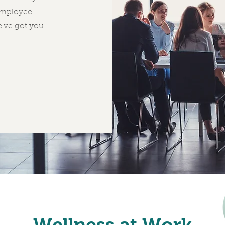
employee
e've got you