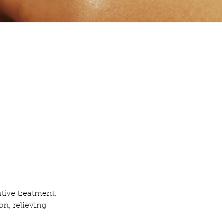
ative treatment.
on, relieving