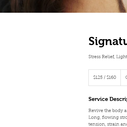
Signat
Stress Relief, Lig
$125
/
$125 / $160
$160
Service Descri
Revive the body an
Long, flowing str
tension, strain an