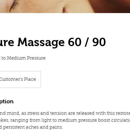
ure Massage 60 / 90
ht to Medium Pressure
Customer's Place
ption
d mind, as stress and tension are released with this restor
okes, ranging from light to medium pressure boost circulati
d persistent aches and pains.