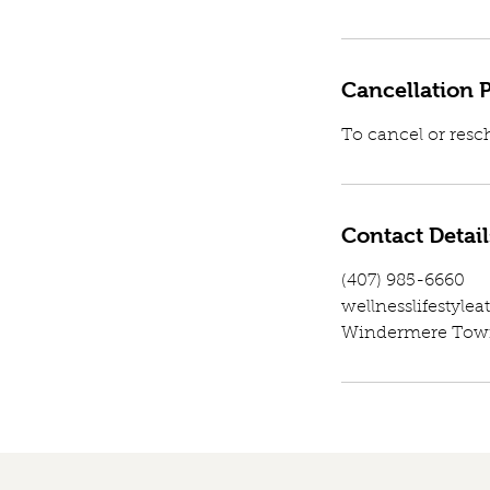
Cancellation P
To cancel or resc
Contact Detail
(407) 985-6660
wellnesslifestyl
Windermere Town 