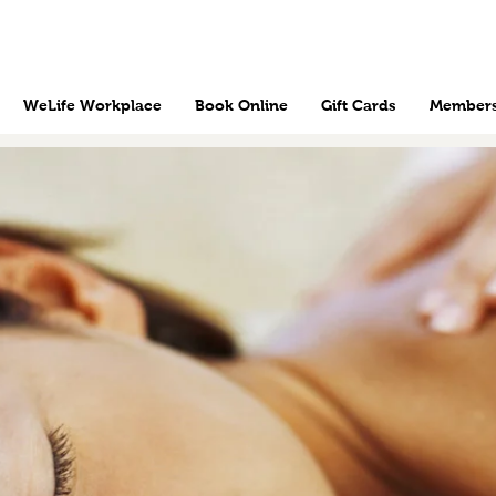
WeLife Workplace
Book Online
Gift Cards
Members