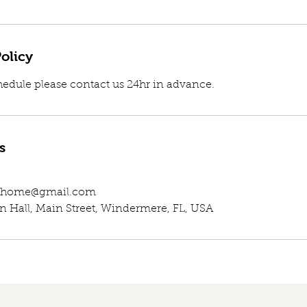
olicy
hedule please contact us 24hr in advance.
s
eathome@gmail.com
Hall, Main Street, Windermere, FL, USA