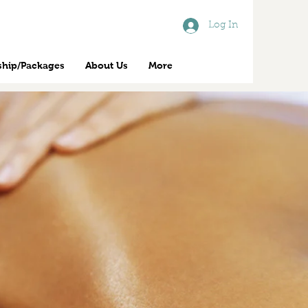
Log In
hip/Packages
About Us
More